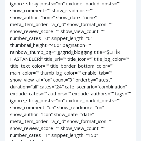
ignore_sticky_posts=”on” exclude_loaded_posts=””
show_comment=”” show_readmore=””
show_author=”none” show_date=”none”
meta_item_order=”a_c_d” show_format_icon=””
show_review_score=”” show_view_count=””
number_cates=”0″ snippet_length=”0″
thumbnail_height=”400″ pagination=””
rainbow_thumb_bg=””][/grid][blogging title=”ŞEHİR
HASTANELERİ” title_url=”” title_icon=”” title_bg_color=””
title_text_color=”” title_border_bottom_color=””
main_color=”” thumb_bg_color=”” enable_tab=””
show_view_all=”on” count=”3″ orderby=”latest”
duration=”all” cates=”24″ cate_scenario=”combination”
exclude_cates=”” authors=”” exclude_authors=”” tags=””
ignore_sticky_posts=”on” exclude_loaded_posts=””
show_comment=”on” show_readmore=”on”
show_author=”icon” show_date=”date”
meta_item_order=”a_c_d” show_format_icon=””
show_review_score=”” show_view_count=””
number_cates=”1″ snippet_length=”150″