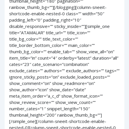
thumbnail_height=”180″ pagination=””
rainbow_thumb_bg=””][/blogging][column-sneeit-
shortcode-enable-nested-0 class=”” width=”50″
padding_left=”0″ padding_right=”10″
disable_responsive=”” sticky_inside=””][simple_one
title=”ATAMALAR” title_url=”” title_icon=””
title_bg_color=”” title_text_color=””
title_border_bottom_color=”” main_color=””
thumb_bg_color=”” enable_tab=”” show_view_all=”on”
item_title=”in” count=”4″ orderby=”latest” duration=”all”
cates=”23″ cate_scenario=”combination”
exclude_cates=”” authors=”” exclude_authors=”” tags=””
ignore_sticky_posts=”on” exclude_loaded_posts=””
show_comment=”on” show_readmore=”on”
show_author=”icon” show_date=”date”
meta_item_order=”a_c_d” show_format_icon=””
show_review_score=”” show_view_count=””
number_cates=”1″ snippet_length=”150″
thumbnail_height=”200″ rainbow_thumb_bg=””]
[/simple_one][/column-sneeit-shortcode-enable-
nested-0][column-sneeit-shortcode-enable-nested-0