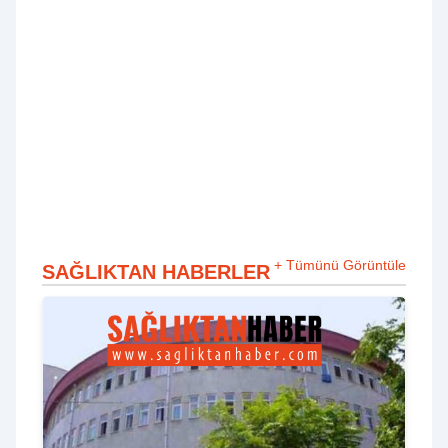
+ Tümünü Görüntüle
SAĞLIKTAN HABERLER