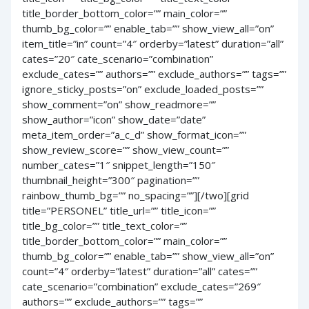
title_border_bottom_color=”” main_color=””
thumb_bg_color=”” enable_tab=”” show_view_all=”on”
item_title=”in” count=”4″ orderby=”latest” duration=”all”
cates=”20″ cate_scenario=”combination”
exclude_cates=”” authors=”” exclude_authors=”” tags=””
ignore_sticky_posts=”on” exclude_loaded_posts=””
show_comment=”on” show_readmore=””
show_author=”icon” show_date=”date”
meta_item_order=”a_c_d” show_format_icon=””
show_review_score=”” show_view_count=””
number_cates=”1″ snippet_length=”150″
thumbnail_height=”300″ pagination=””
rainbow_thumb_bg=”” no_spacing=””][/two][grid
title=”PERSONEL” title_url=”” title_icon=””
title_bg_color=”” title_text_color=””
title_border_bottom_color=”” main_color=””
thumb_bg_color=”” enable_tab=”” show_view_all=”on”
count=”4″ orderby=”latest” duration=”all” cates=””
cate_scenario=”combination” exclude_cates=”269″
authors=”” exclude_authors=”” tags=””