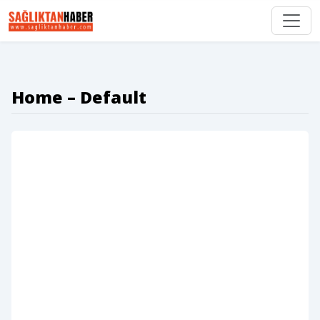
Home – Default