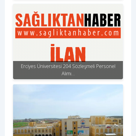
Erciyes Üniversitesi 204 Sözleşmeli Personel
Alımı…