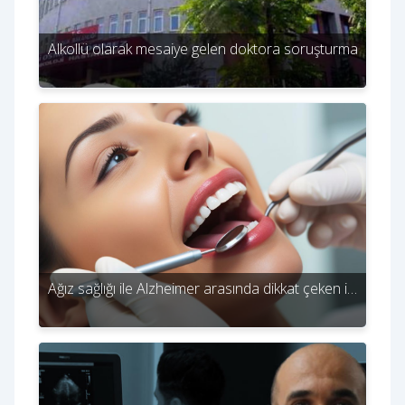
Alkollü olarak mesaiye gelen doktora soruşturma
Ağız sağlığı ile Alzheimer arasında dikkat çeken i…