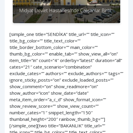
Midyat Devlet Hastanesi’nde Çalışanlar Birbi…
[simple_one title=”SENDİKA” title_url=”” title_icon=””
title_bg_color=”” title_text_color=””
title_border_bottom_color=”” main_color=””
thumb_bg_color=”” enable_tab=”” show_view_all=”on”
item_title=”in” count=”4″ orderby=”latest” duration=”all”
cates=”21″ cate_scenario=”combination”
exclude_cates=”” authors=”” exclude_authors=”” tags=””
ignore_sticky_posts=”on” exclude_loaded_posts=””
show_comment=”on” show_readmore=”on”
show_author=”icon” show_date=”date”
meta_item_order=”a_c_d” show_format_icon=””
show_review_score=”” show_view_count=””
number_cates=”1″ snippet_length=”150″
thumbnail_height=”200″ rainbow_thumb_bg=””]
[/simple_one][two title=”BAKANLIK” title_url=””
title_icon=”” title_bg_color=”” title_text_color=””