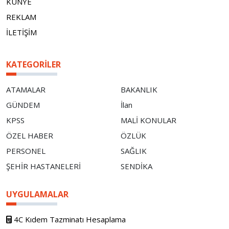
KÜNYE
REKLAM
İLETİŞİM
KATEGORILER
ATAMALAR
BAKANLIK
GÜNDEM
İlan
KPSS
MALİ KONULAR
ÖZEL HABER
ÖZLÜK
PERSONEL
SAĞLIK
ŞEHİR HASTANELERİ
SENDİKA
UYGULAMALAR
4C Kıdem Tazminatı Hesaplama