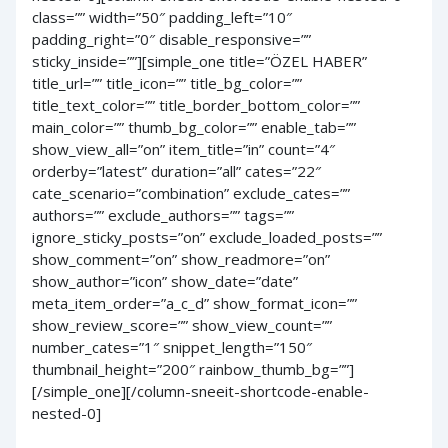
class=”” width=”50″ padding_left=”10″
padding_right=”0″ disable_responsive=””
sticky_inside=””][simple_one title=”ÖZEL HABER”
title_url=”” title_icon=”” title_bg_color=””
title_text_color=”” title_border_bottom_color=””
main_color=”” thumb_bg_color=”” enable_tab=””
show_view_all=”on” item_title=”in” count=”4″
orderby=”latest” duration=”all” cates=”22″
cate_scenario=”combination” exclude_cates=””
authors=”” exclude_authors=”” tags=””
ignore_sticky_posts=”on” exclude_loaded_posts=””
show_comment=”on” show_readmore=”on”
show_author=”icon” show_date=”date”
meta_item_order=”a_c_d” show_format_icon=””
show_review_score=”” show_view_count=””
number_cates=”1″ snippet_length=”150″
thumbnail_height=”200″ rainbow_thumb_bg=””]
[/simple_one][/column-sneeit-shortcode-enable-
nested-0]