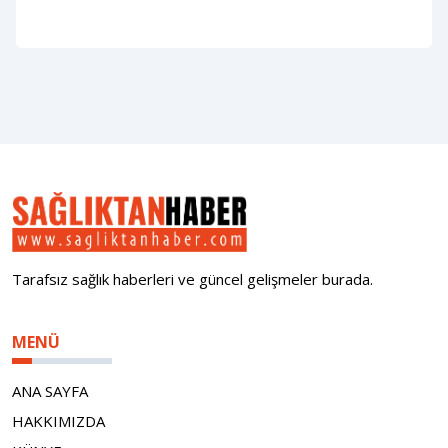
Tarafsız sağlık haberleri ve güncel gelişmeler burada.
MENÜ
ANA SAYFA
HAKKIMIZDA