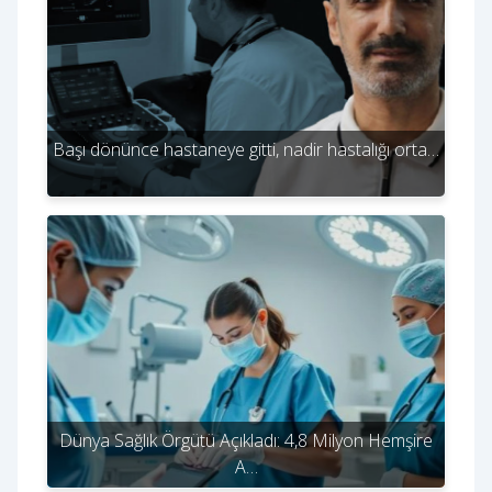
Başı dönünce hastaneye gitti, nadir hastalığı orta…
Dünya Sağlık Örgütü Açıkladı: 4,8 Milyon Hemşire
A…